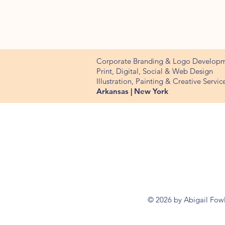
Corporate Branding & Logo Develop
Print, Digital, Social & Web Design
Illustration, Painting & Creative Servic
Arkansas | New York
© 2026 by Abigail Fow