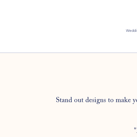
Weddi
Stand out designs to make y
"