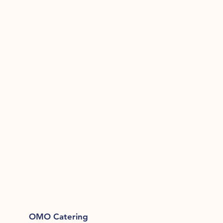
OMO Catering