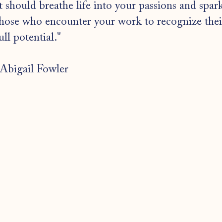
t should breathe life into your passions and spar
hose who encounter your work to recognize thei
ull potential."
Abigail Fowler