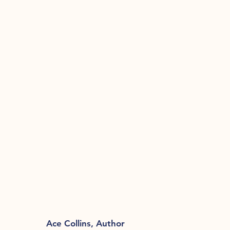
Ace Collins, Author