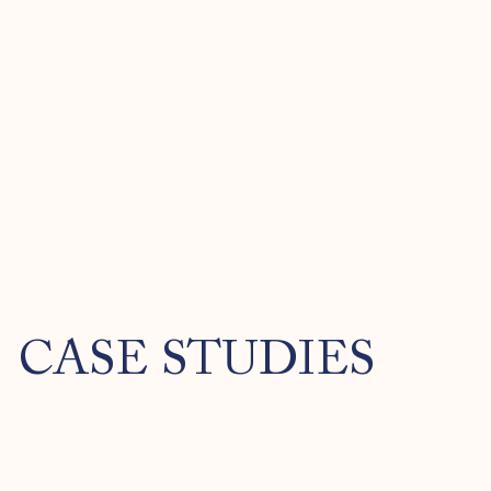
CASE STUDIES