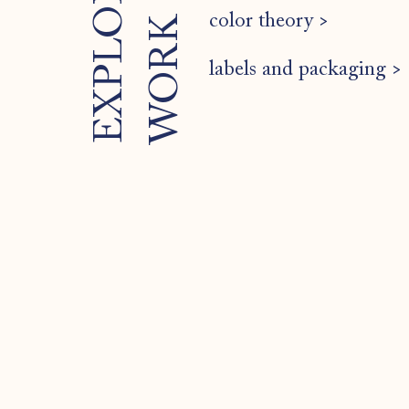
color theory >
K
labels and packaging >