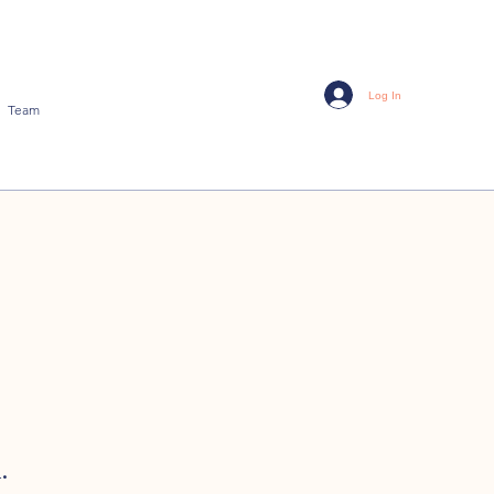
Log In
Team
.