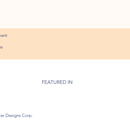
ment
es
FEATURED IN
ler Designs Corp.