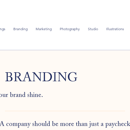
ngs
Branding
Marketing
Photography
Studio
Illustrations
BRANDING
our brand shine.
A company should be more than just a paycheck