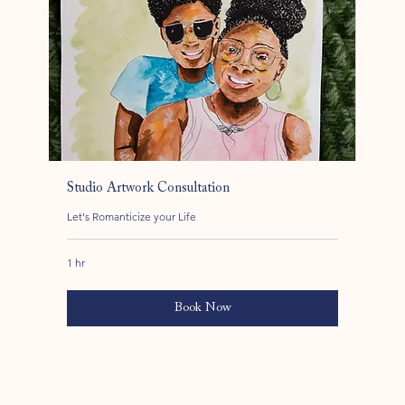
Studio Artwork Consultation
Let's Romanticize your Life
1 hr
Book Now