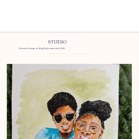
STUDIO
Custom designs to highlight your ideal life.