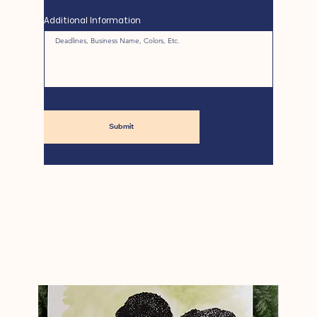
Additional Information
Submit