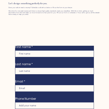
Let's design something perfectly for you.
Does your wall art need a revamp? Schedule a call with us below or fill out the form at your leisure.
We strive for one week turnaround times to ensure high quality standards meet your deadlines. With this in mind, getting as much
information from the start helps us move forward at a fast pace for you. Fill out our form or schedule a 1 hour call to give us all the details!
We're ready to help you shine.
First name
Last name
Email
Phone Number